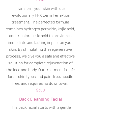
Transform your skin with our
revolutionary PRX Derm Perfextion
treatment. The perfected formula
combines hydrogen peroxide, kojic acid,
and trichloracetic acid to provide an
immediate and lasting impact on your
skin. By stimulating the regenerative
process, we give you a safe and effective
solution for complete rejuvenation of
the face and body. Our treatment is safe
for all skin types and pain-free, needle
free, and requires no downtown.
$300
Back Cleansing Facial
This back facial starts with a gentle