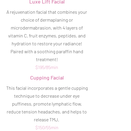
Luxe Lift Facial
A rejuvenation facial that combines your
choice of dermaplaning or
microdermabrasion, with 4 layers of
vitamin C, fruit enzymes, peptides, and
hydration to restore your radiance!
Paired with a soothing paraffin hand
treatment!
$195/85min
Cupping Facial
This facial incorporates a gentle cupping
technique to decrease under eye
puffiness, promote lymphatic flow,
reduce tension headaches, and helps to
release TMJ.
$150/55min