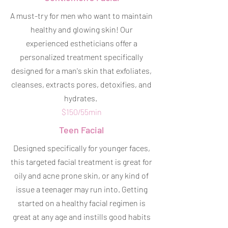
A must-try for men who want to maintain
healthy and glowing skin! Our
experienced estheticians offer a
personalized treatment specifically
designed for a man's skin that exfoliates,
cleanses, extracts pores, detoxifies, and
hydrates.
$150/55min
Teen Facial
Designed specifically for younger faces,
this targeted facial treatment is great for
oily and acne prone skin, or any kind of
issue a teenager may run into. Getting
started on a healthy facial regimen is
great at any age and instills good habits