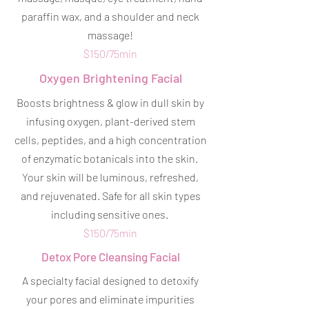
paraffin wax, and a shoulder and neck
massage!
$150/75min
Oxygen Brightening Facial
Boosts brightness & glow in dull skin by
infusing oxygen, plant-derived stem
cells, peptides, and a high concentration
of enzymatic botanicals into the skin.
Your skin will be luminous, refreshed,
and rejuvenated. Safe for all skin types
including sensitive ones.
$150/75min
Detox Pore Cleansing Facial
A specialty facial designed to detoxify
your pores and eliminate impurities