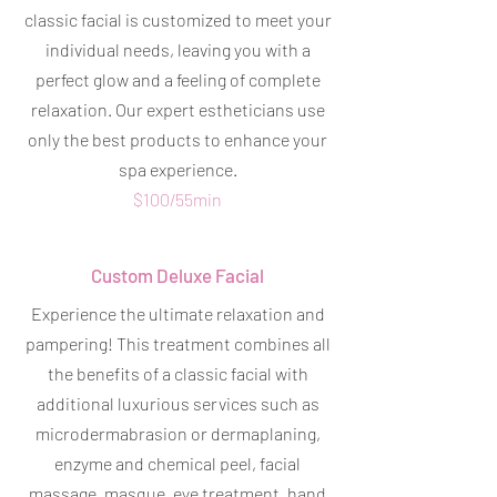
classic facial is customized to meet your
individual needs, leaving you with a
perfect glow and a feeling of complete
relaxation. Our expert estheticians use
only the best products to enhance your
spa experience.
$100/55min
Custom Deluxe Facial
Experience the ultimate relaxation and
pampering! This treatment combines all
the benefits of a classic facial with
additional luxurious services such as
microdermabrasion or dermaplaning,
enzyme and chemical peel, facial
massage, masque, eye treatment, hand