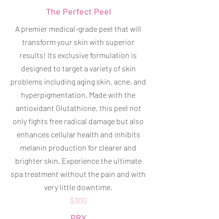
The Perfect Peel
A premier medical-grade peel that will
transform your skin with superior
results! Its exclusive formulation is
designed to target a variety of skin
problems including aging skin, acne, and
hyperpigmentation. Made with the
antioxidant Glutathione, this peel not
only fights free radical damage but also
enhances cellular health and inhibits
melanin production for clearer and
brighter skin. Experience the ultimate
spa treatment without the pain and with
very little downtime.
$300
PRX