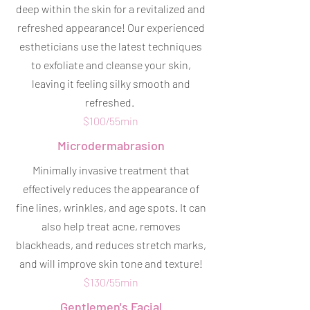
deep within the skin for a revitalized and
refreshed appearance! Our experienced
estheticians use the latest techniques
to exfoliate and cleanse your skin,
leaving it feeling silky smooth and
refreshed.
$100/55min
Microdermabrasion
Minimally invasive treatment that
effectively reduces the appearance of
fine lines, wrinkles, and age spots. It can
also help treat acne, removes
blackheads, and reduces stretch marks,
and will improve skin tone and texture!
$130/55min
Gentlemen's Facial