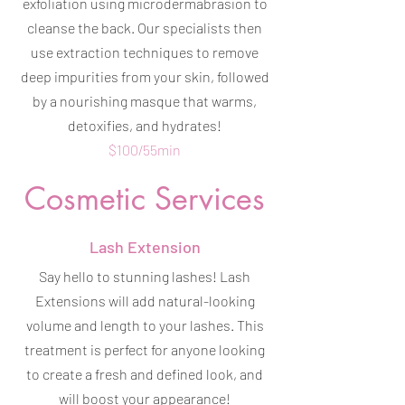
exfoliation using microdermabrasion to
cleanse the back. Our specialists then
use extraction techniques to remove
deep impurities from your skin, followed
by a nourishing masque that warms,
detoxifies, and hydrates!
$100/55min
Cosmetic Services
Lash Extension
Say hello to stunning lashes! Lash
Extensions will add natural-looking
volume and length to your lashes. This
treatment is perfect for anyone looking
to create a fresh and defined look, and
will boost your appearance!