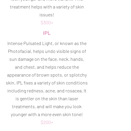
treatment helps with a variety of skin
issues!
$300+
IPL
Intense Pulsated Light, or known as the
Photofacial, helps undo visible signs of
sun damage on the face, neck, hands,
and chest, and helps reduce the
appearance of brown spots, or splotchy
skin. IPL fixes a variety of skin conditions
including redness, acne, and rosacea. It
is gentler on the skin than laser
treatments, and will make you look
younger with a more even skin tone!
$200+