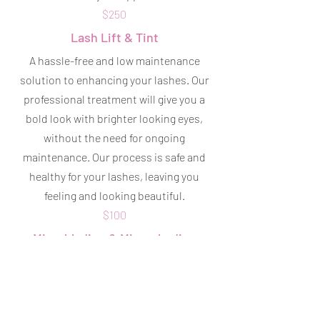
$250
Lash Lift & Tint
A hassle-free and low maintenance
solution to enhancing your lashes. Our
professional treatment will give you a
bold look with brighter looking eyes,
without the need for ongoing
maintenance. Our process is safe and
healthy for your lashes, leaving you
feeling and looking beautiful.
$100
Microblading & Microshading
Helps to create shape and definition to
your brows, enhances and frames your
face, and gives you a more youthful
appearance! Saves time in your makeup