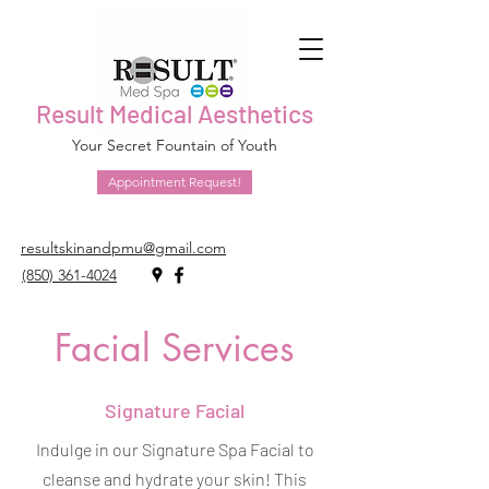
Result Medical Aesthetics
Your Secret Fountain of Youth
Appointment Request!
resultskinandpmu@gmail.com
(850) 361-4024
Facial Services
Signature Facial
Indulge in our Signature Spa Facial to
cleanse and hydrate your skin! This