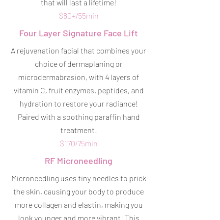
that will last a lifetime!
$80+/55min
Four Layer Signature Face Lift
A rejuvenation facial that combines your
choice of dermaplaning or
microdermabrasion, with 4 layers of
vitamin C, fruit enzymes, peptides, and
hydration to restore your radiance!
Paired with a soothing paraffin hand
treatment!
$170/75min
RF Microneedling
Microneedling uses tiny needles to prick
the skin, causing your body to produce
more collagen and elastin, making you
look younger and more vibrant! This